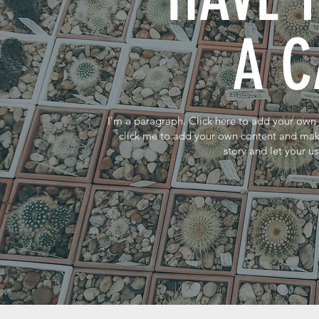
A 
I'm a paragraph. Click here to add your own te
click me to add your own content and make 
story and let your u