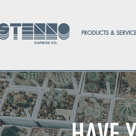
PRODUCTS & SERVIC
HAVE 