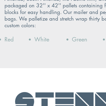
packaged on 32'' x 42'' pallets containing fo
blocks for easy handling. Our mailer and p
bags. We palletize and stretch wrap thirty ba
custom colors:
Red
White
Green