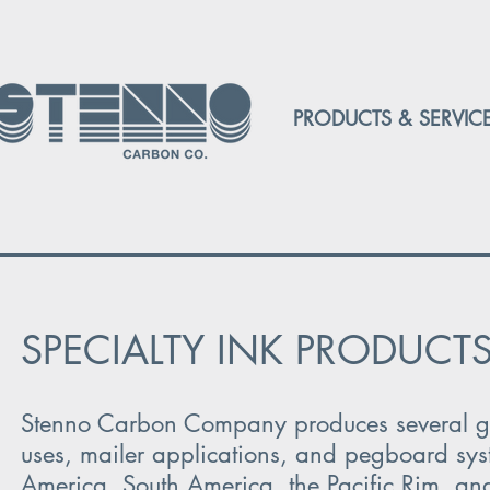
PRODUCTS & SERVIC
SPECIALTY INK PRODUCT
Stenno Carbon Company produces several grad
uses, mailer applications, and pegboard syst
America, South America, the Pacific Rim, an