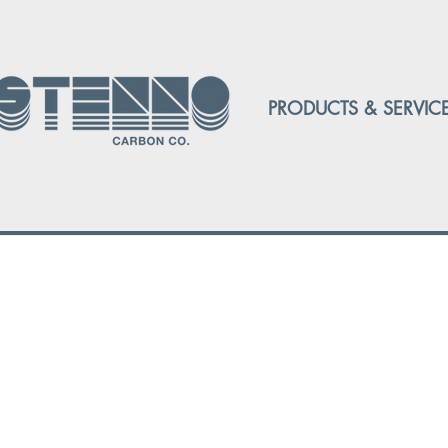
PRODUCTS & SERVIC