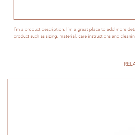
I'm a product description. I'm a great place to add more deta
product such as sizing, material, care instructions and cleanin
REL